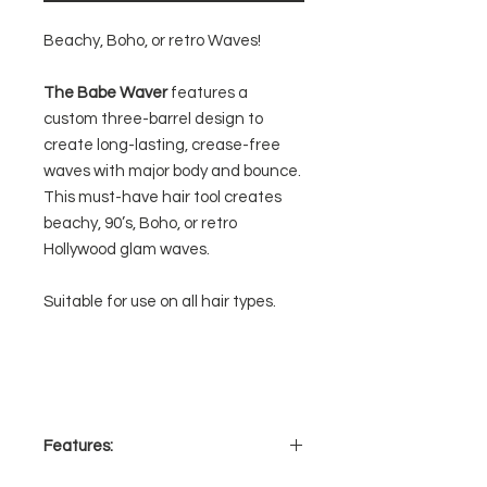
Beachy, Boho, or retro Waves!
The Babe Waver
features a
custom three-barrel design to
create long-lasting, crease-free
waves with major body and bounce.
This must-have hair tool creates
beachy, 90’s, Boho, or retro
Hollywood glam waves.
Suitable for use on all hair types.
Features: