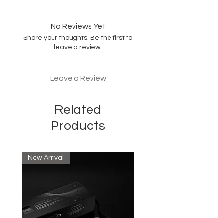
Digital, adjustable up to 430°F
1" Tourmaline-Titanium plates for
straight / curl/wave
No Reviews Yet
LCD display
Share your thoughts. Be the first to
Dual voltage for world travel —
leave a review.
take it anywhere!
360° Swivel cord
Leave a Review
Related
Products
New Arrival
New Arrival