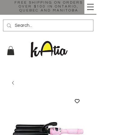
FREE SHIPPING ON ORDERS
OVER $100 IN ONTARIO,
QUEBEC AND MANITOBA