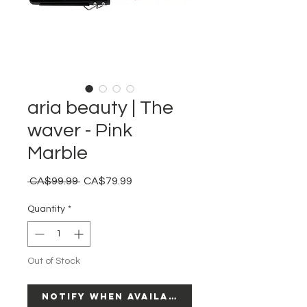
aria beauty | The
waver - Pink
Marble
Regular
Sale
 CA$99.99 
CA$79.99
Price
Price
Quantity
*
Out of Stock
Notify When Available