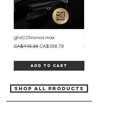
ghd | Chronos max
BaBylissPRO | Style swit
Regular Price
Sale Price
Regular Price
CA$445.99
CA$356.79
CA$245.99
Add to Cart
SHOP ALL PRODUCTS
Katia beauty
HELP