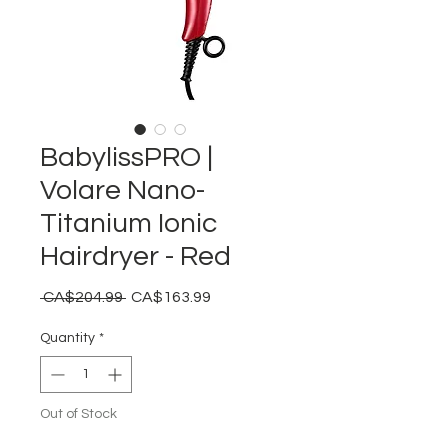
BabylissPRO |
Volare Nano-
Titanium Ionic
Hairdryer - Red
Regular
Sale
 CA$204.99 
CA$163.99
Price
Price
Quantity
*
Out of Stock