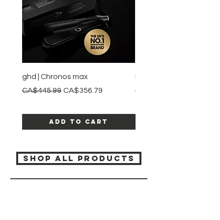
ghd | Chronos max
BaBylissPRO | Style swit
Regular Price
Sale Price
Regular Price
CA$445.99
CA$356.79
CA$245.99
Add to Cart
SHOP ALL PRODUCTS
Katia beauty