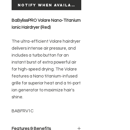
Notify When Available
BaBylissPRO Volare Nano-Titanium
Ionic Hairdryer (Red)
The ultra-efficient Volare hairdryer
delivers intense air pressure, and
includes a turbo button for an
instant burst of extra powerful air
for high-speed drying. The Volare
features a Nano titanium-infused
grille for superior heat and a tri-port
ion generator to maximize hair's
shine.
BABFRV1C
Features & Benefits