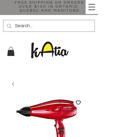
FREE SHIPPING ON ORDERS
OVER $100 IN ONTARIO,
QUEBEC AND MANITOBA