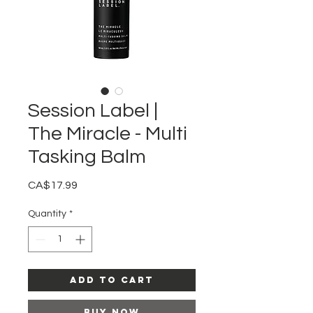
Session Label |
The Miracle - Multi
Tasking Balm
Price
CA$17.99
Quantity
*
Add to Cart
Buy Now