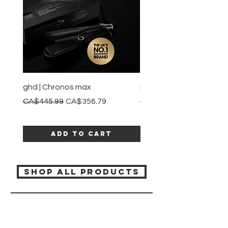
ghd | Chronos max
BaBylissPRO | Style swit
Regular Price
Sale Price
Regular Price
CA$445.99
CA$356.79
CA$245.99
Add to Cart
SHOP ALL PRODUCTS
Katia beauty