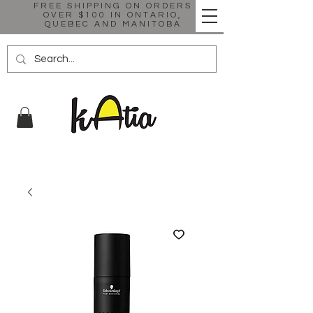
FREE SHIPPING ON ORDERS
OVER $100 IN ONTARIO,
QUEBEC AND MANITOBA