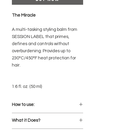
The Miracle
A multi-tasking styling balm from
SESSION LABEL that primes,
defines and controls without
overburdening. Provides up to
230°C/450°F heat protection for
hair.
1.6 fl. oz. (50 ml)
How to use:
Prep and prime hair by smoothing
What it Does?
through damp hair before air or
blow-drying.
Primes, protects and gives hair